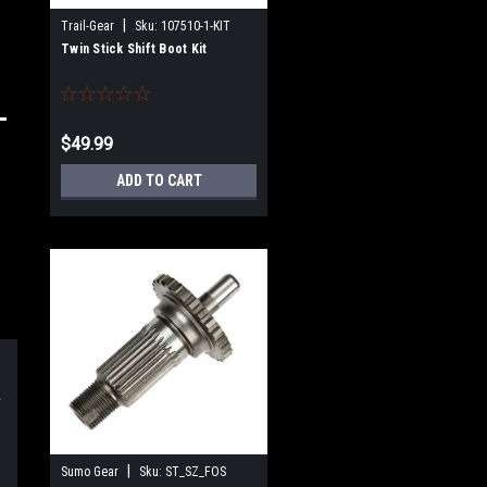
|
Trail-Gear
Sku:
107510-1-KIT
Twin Stick Shift Boot Kit
$49.99
ADD TO CART
|
Sumo Gear
Sku:
ST_SZ_FOS