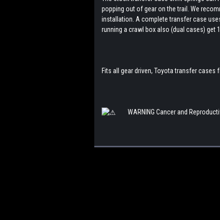
popping out of gear on the trail. We recom
installation. A complete transfer case uses
running a crawl box also (dual cases) get 1
Fits all gear driven, Toyota transfer cases
WARNING
Cancer and Reproducti