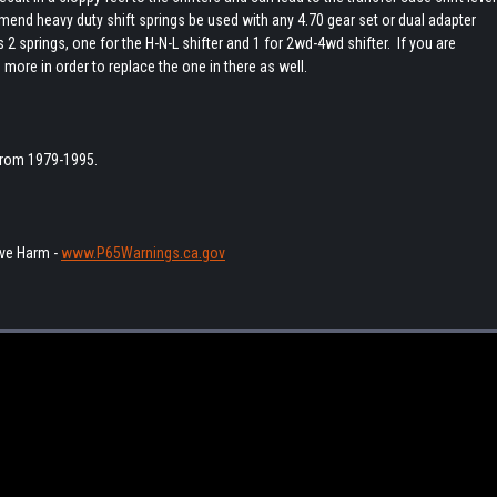
mend heavy duty shift springs be used with any 4.70 gear set or dual adapter
 2 springs, one for the H-N-L shifter and 1 for 2wd-4wd shifter. If you are
 more in order to replace the one in there as well.
 from 1979-1995.
ve Harm -
www.P65Warnings.ca.gov