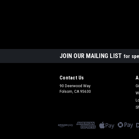
JOIN OUR MAILING LIST
for spe
Contact Us
A
90 Deerwood Way
Gi
Folsom, CA 95630
W
L
S