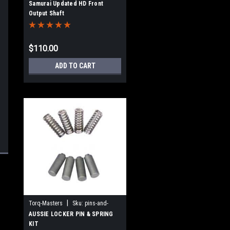
Samurai Updated HD Front
Output Shaft
$110.00
ADD TO CART
|
Torq-Masters
Sku:
pins-and-
springs
AUSSIE LOCKER PIN & SPRING
KIT