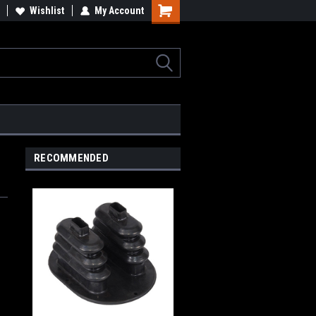
Wishlist
My Account
Shopping
Cart
RECOMMENDED