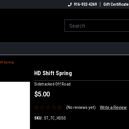
916-932-4269
Gift Certificate
ft Spring
HD Shift Spring
Sidetracked Off Road
$5.00
(No reviews yet)
Write a Review
SKU:
ST_TC_HDSS