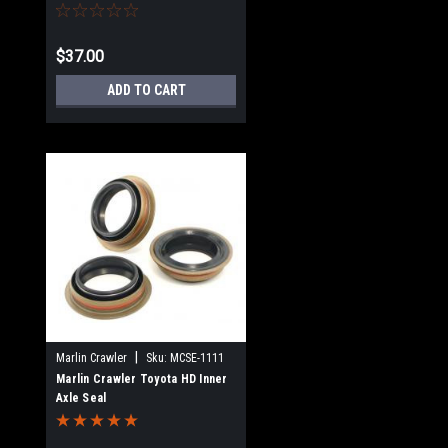
$37.00
ADD TO CART
|
Marlin Crawler
Sku:
MCSE-1111
Marlin Crawler Toyota HD Inner
Axle Seal