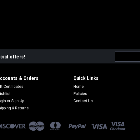
Email
cial offers!
Address
ccounts & Orders
Quick Links
ft Certificates
Home
ishlist
Policies
ogin
or
Sign Up
Contact Us
hipping & Returns