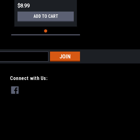
$8.99
ADD TO CART
Connect with Us: