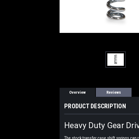
Overview
Reviews
PRODUCT DESCRIPTION
Heavy Duty Gear Driv
The stock transfer case shift springs can re