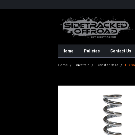
Home
Policies
Contact Us
Home
Drivetrain
Transfer Case
HD Shi