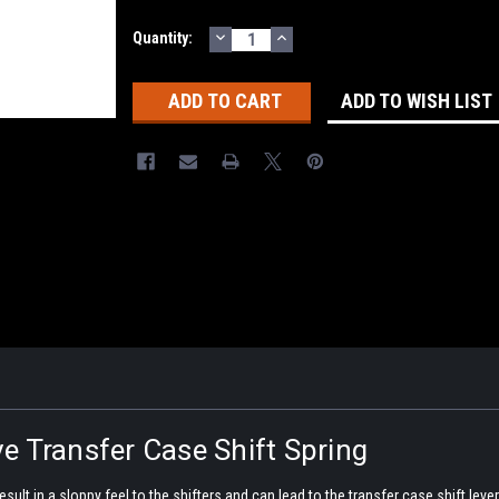
DECREASE
INCREASE
Current
Quantity:
QUANTITY:
QUANTITY:
Stock:
ADD TO WISH LIST
e Transfer Case Shift Spring
sult in a sloppy feel to the shifters and can lead to the transfer case shift lever