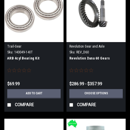
Trail-Gear
Revolution Gear and Axle
Sku:
140049-1-KIT
Sku:
REV_D60
ARB 4cyl Bearing Kit
Revolution Dana 60 Gears
$69.99
$286.99 - $357.99
ADD TO CART
CHOOSE OPTIONS
COMPARE
COMPARE