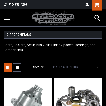
Shopping
916-932-4269
Cart
DIFFERENTIALS
Gears, Lockers, Setup Kits, Solid Pinion Spacers, Bearings, and
Components
Sort By: