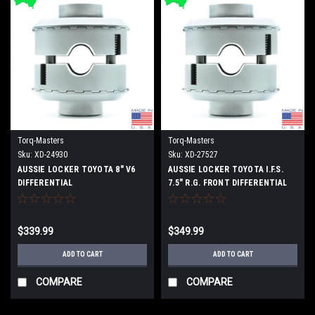
Torq-Masters
Torq-Masters
Sku:
XD-24930
Sku:
XD-27527
AUSSIE LOCKER TOYOTA 8" V6
AUSSIE LOCKER TOYOTA I.F.S.
DIFFERENTIAL
7.5" R.G. FRONT DIFFERENTIAL
$339.99
$349.99
ADD TO CART
ADD TO CART
COMPARE
COMPARE