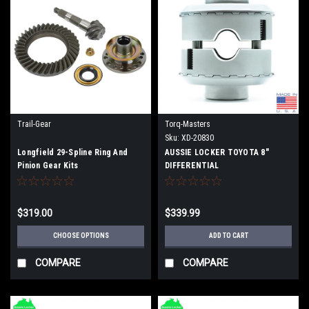
Trail-Gear
Torq-Masters
Sku:
XD-20830
Longfield 29-Spline Ring And
AUSSIE LOCKER TOYOTA 8"
Pinion Gear Kits
DIFFERENTIAL
$319.00
$339.99
CHOOSE OPTIONS
ADD TO CART
COMPARE
COMPARE