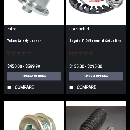
Yukon
USA Standard
Yukon Grizzly Locker
Toyota 8" Differential Setup Kits
$450.00 - $599.99
$155.00 - $295.00
CHOOSE OPTIONS
CHOOSE OPTIONS
COMPARE
COMPARE