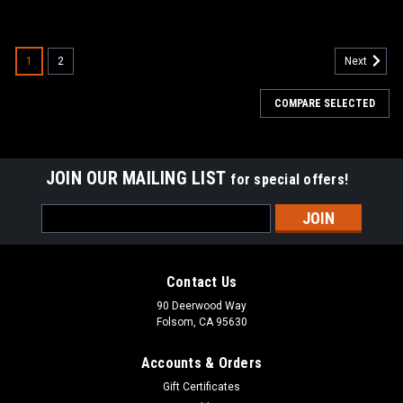
1
2
Next
COMPARE SELECTED
JOIN OUR MAILING LIST
for special offers!
Email
Address
Contact Us
90 Deerwood Way
Folsom, CA 95630
Accounts & Orders
Gift Certificates