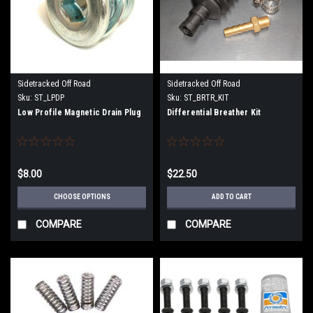
Sidetracked Off Road
Sidetracked Off Road
Sku:
ST_LPDP
Sku:
ST_BRTR_KIT
Low Profile Magnetic Drain Plug
Differential Breather Kit
$8.00
$22.50
CHOOSE OPTIONS
ADD TO CART
COMPARE
COMPARE