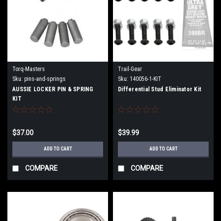
Torq-Masters
Trail-Gear
Sku:
pins-and-springs
Sku:
140056-1-KIT
AUSSIE LOCKER PIN & SPRING
Differential Stud Eliminator Kit
KIT
$37.00
$39.99
ADD TO CART
ADD TO CART
COMPARE
COMPARE