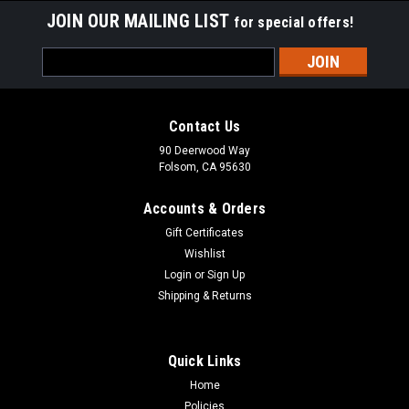
JOIN OUR MAILING LIST
for special offers!
Email
Address
Contact Us
90 Deerwood Way
Folsom, CA 95630
Accounts & Orders
Gift Certificates
Wishlist
Login
or
Sign Up
Shipping & Returns
|
Low Range
Sku:
STM-STAGE2
Suzuki Samurai Stage 2 Dual Surface
Quick Links
Performance Clutch Kit
Home
Policies