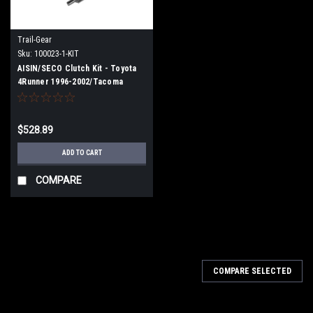
Trail-Gear
Sku:
100023-1-KIT
AISIN/SECO Clutch Kit - Toyota
4Runner 1996-2002/Tacoma
1995-2004 3.4L V6
$528.89
ADD TO CART
COMPARE
COMPARE SELECTED