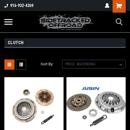
Shopping
916-932-4269
Cart
CLUTCH
Sort By: