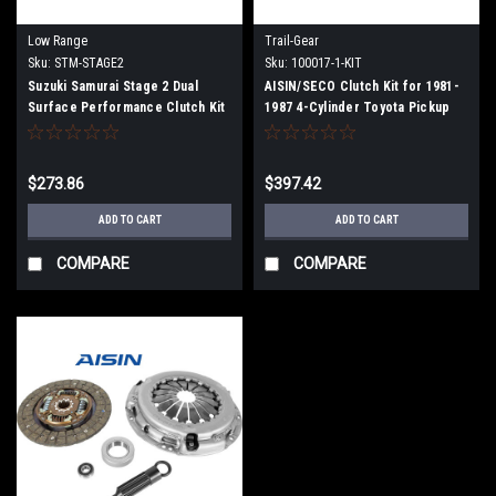
Low Range
Trail-Gear
Sku:
STM-STAGE2
Sku:
100017-1-KIT
Suzuki Samurai Stage 2 Dual
AISIN/SECO Clutch Kit for 1981-
Surface Performance Clutch Kit
1987 4-Cylinder Toyota Pickup
$273.86
$397.42
ADD TO CART
ADD TO CART
COMPARE
COMPARE