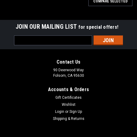
COMPARE SELECTED
JOIN OUR MAILING LIST
for special offers!
Email
Address
Contact Us
90 Deerwood Way
Folsom, CA 95630
Accounts & Orders
Gift Certificates
Wishlist
Login
or
Sign Up
Shipping & Returns