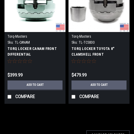
Torq-Masters
Torq-Masters
Sku:
TL-CANAM
Sku:
TL-TCS830
TORQ LOCKER CANAM FRONT
TORQ LOCKER TOYOTA 8"
DIFFERENTIAL
CLAMSHELL FRONT
DIFFERENTIAL
$399.99
$479.99
ADD TO CART
ADD TO CART
COMPARE
COMPARE