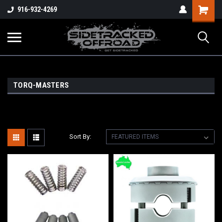
Shopping
916-932-4269
Cart
TORQ-MASTERS
Sort By: