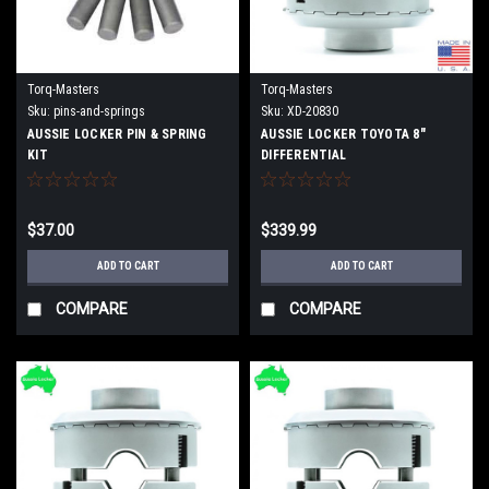
Torq-Masters
Torq-Masters
Sku:
pins-and-springs
Sku:
XD-20830
AUSSIE LOCKER PIN & SPRING
AUSSIE LOCKER TOYOTA 8"
KIT
DIFFERENTIAL
$37.00
$339.99
ADD TO CART
ADD TO CART
COMPARE
COMPARE