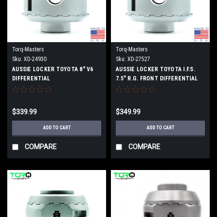
Torq-Masters
Torq-Masters
Sku:
XD-24930
Sku:
XD-27527
AUSSIE LOCKER TOYOTA 8" V6
AUSSIE LOCKER TOYOTA I.F.S.
DIFFERENTIAL
7.5" R.G. FRONT DIFFERENTIAL
$339.99
$349.99
ADD TO CART
ADD TO CART
COMPARE
COMPARE