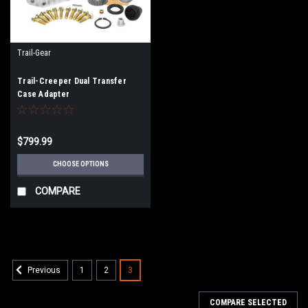
Trail-Gear
Trail-Creeper Dual Transfer
Case Adapter
$799.99
CHOOSE OPTIONS
COMPARE
1
2
3
Previous
COMPARE SELECTED