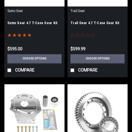
Sumo Gear
Trail-Gear
Sumo Gear 4.7 T-Case Gear Kit
Trail Gear 4.7 T-Case Gear Kit
$595.00
$599.99
CHOOSE OPTIONS
CHOOSE OPTIONS
COMPARE
COMPARE