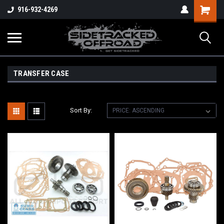
Shopping
916-932-4269
Cart
TRANSFER CASE
Sort By: