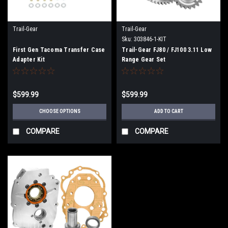
Trail-Gear
Trail-Gear
Sku:
303846-1-KIT
First Gen Tacoma Transfer Case
Trail-Gear FJ80 / FJ100 3.11 Low
Adapter Kit
Range Gear Set
$599.99
$599.99
CHOOSE OPTIONS
ADD TO CART
COMPARE
COMPARE