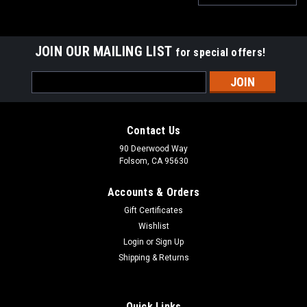
JOIN OUR MAILING LIST
for special offers!
Email
Address
Contact Us
90 Deerwood Way
Folsom, CA 95630
Accounts & Orders
Gift Certificates
Wishlist
Login
or
Sign Up
Shipping & Returns
Sumo Gear
Sumo Gear 4.7 T-Case Gear Kit
Sumo Gear 4.7 Transfer Case Reduction Gears Sumo Gears
Quick Links