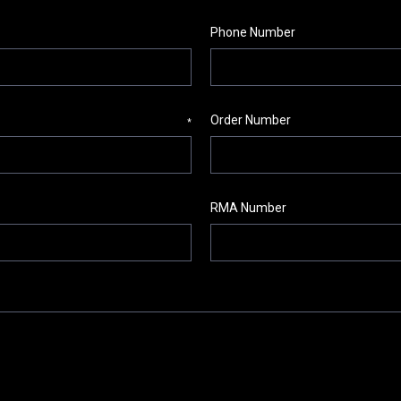
Phone Number
Order Number
*
RMA Number