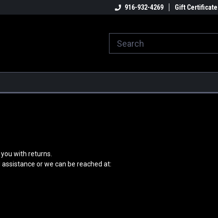
916-932-4269
Gift Certificate
you with returns.
d assistance or we can be reached at: