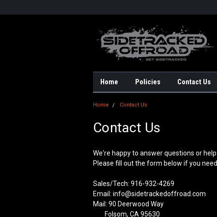
Home
Policies
Contact Us
Home
Contact Us
Contact Us
We're happy to answer questions or help 
Please fill out the form below if you nee
Sales/Tech: 916-932-4269
Email: info@sidetrackedoffroad.com
Mail: 90 Deerwood Way
Folsom, CA 95630