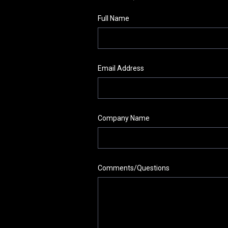
Full Name
Email Address
Company Name
Comments/Questions