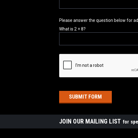
Please answer the question below for addi
What is 2 + 8?
JOIN OUR MAILING LIST
for spe