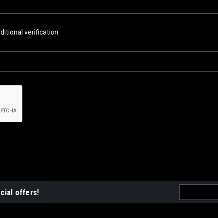
tional verification.
Email
cial offers!
Address