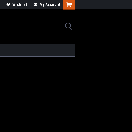
Wishlist
My Account
Shopping
Cart