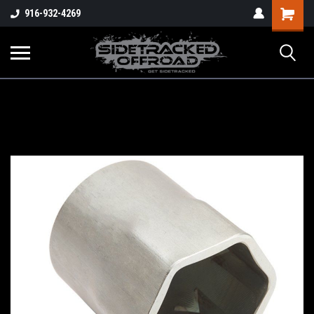
Shopping
916-932-4269
Cart