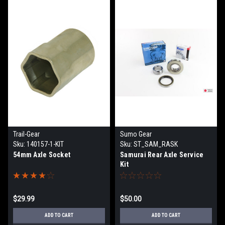
Trail-Gear
Sumo Gear
Sku:
140157-1-KIT
Sku:
ST_SAM_RASK
54mm Axle Socket
Samurai Rear Axle Service
Kit
$29.99
$50.00
ADD TO CART
ADD TO CART