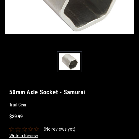
50mm Axle Socket - Samurai
Trail-Gear
$29.99
(No reviews yet)
Write a Review