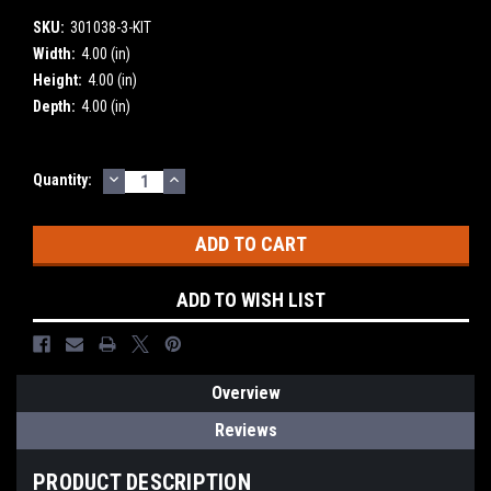
SKU:
301038-3-KIT
Width:
4.00 (in)
Height:
4.00 (in)
Depth:
4.00 (in)
DECREASE
INCREASE
Current
Quantity:
QUANTITY:
QUANTITY:
Stock:
ADD TO WISH LIST
Overview
Reviews
PRODUCT DESCRIPTION