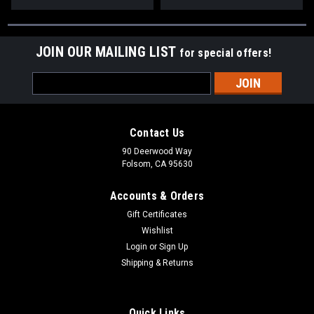
JOIN OUR MAILING LIST
for special offers!
Email
Address
Contact Us
90 Deerwood Way
Folsom, CA 95630
Accounts & Orders
Gift Certificates
Wishlist
Login
or
Sign Up
Shipping & Returns
Quick Links