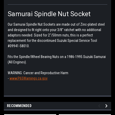
Samurai Spindle Nut Socket
Our Samurai Spindle Nut Sockets are made out of Zinc-plated steel
and designed to fit right onto your 3/8" ratchet with no additional
adaptors needed. Sized for 2"/50mm nuts, this is a perfect
replacement for the discontinued Suzuki Special Service Tool
#09941-58010.
Fits the Spindle/Wheel Bearing Nuts on a 1986-1995 Suzuki Samurai
(All Engines).
WARNING:
Cancer and Reproductive Harm
-
www.P65Warnings.ca.gov
RECOMMENDED