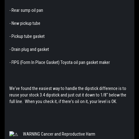
- Rear sump oil pan
- New pickup tube
- Pickup tube gasket
- Drain plug and gasket
- FIPG (Form In Place Gasket) Toyota oil pan gasket maker
We've found the easiest way to handle the dipstick difference is to
reuse your stock 3.4 dipstick and just cut it down to 1/8" below the
full line. When you check it, if there's oil on it, your level is OK.
WARNING Cancer and Reproductive Harm