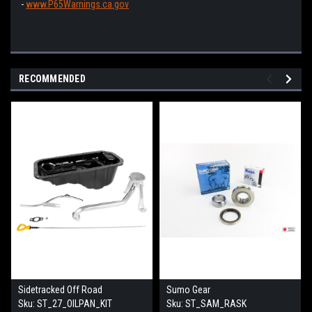
-
www.P65Warnings.ca.gov
RECOMMENDED
Sidetracked Off Road
Sumo Gear
Sku:
ST_27_OILPAN_KIT
Sku:
ST_SAM_RASK