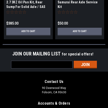
2.7 3RZ Oil Pan Kit, Rear
Samurai Rear Axle Service
Sump For Solid Axle / SAS
Kit
$385.00
$50.00
ADD TO CART
ADD TO CART
JOIN OUR MAILING LIST
for special offers!
Email
Address
Contact Us
90 Deerwood Way
Folsom, CA 95630
Accounts & Orders