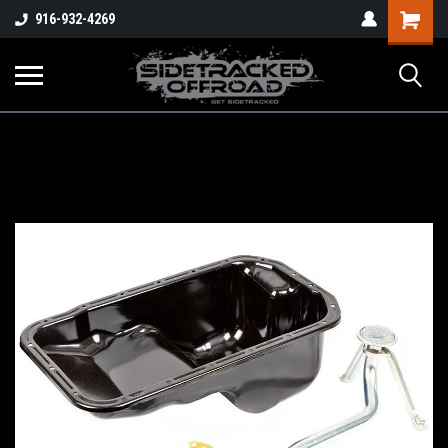
Shopping
916-932-4269
Cart