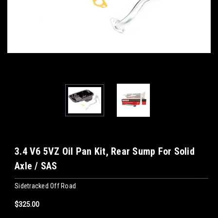
3.4 V6 5VZ Oil Pan Kit, Rear Sump For Solid
Axle / SAS
Sidetracked Off Road
$325.00