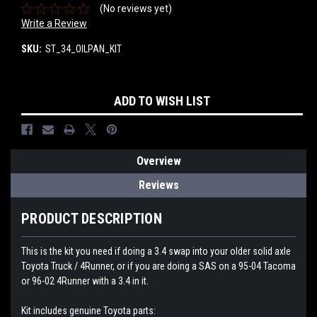
(No reviews yet)
Write a Review
SKU:
ST_34_OILPAN_KIT
Current
ADD TO WISH LIST
Stock:
Overview
Reviews
PRODUCT DESCRIPTION
This is the kit you need if doing a 3.4 swap into your older solid axle
Toyota Truck / 4Runner, or if you are doing a SAS on a 95-04 Tacoma
or 96-02 4Runner with a 3.4 in it.
Kit includes genuine Toyota parts: