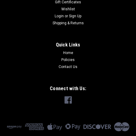
Gift Certificates
Wishlist
Login
or
Sign Up
Shipping & Returns
Quick Links
Home
Policies
Contact Us
Connect with Us: